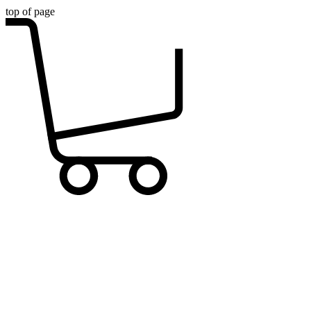
top of page