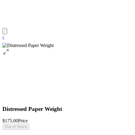
Distressed Paper Weight
$175.00
Price
Out of Stock