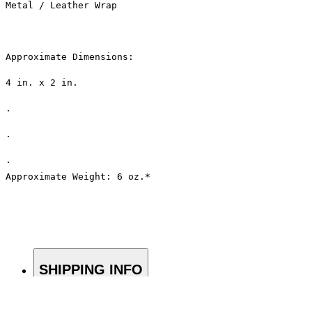
Metal / Leather Wrap
Approximate Dimensions: 
4 in. x 2 in.
.
.
.
Approximate Weight: 6 oz.*
SHIPPING INFO