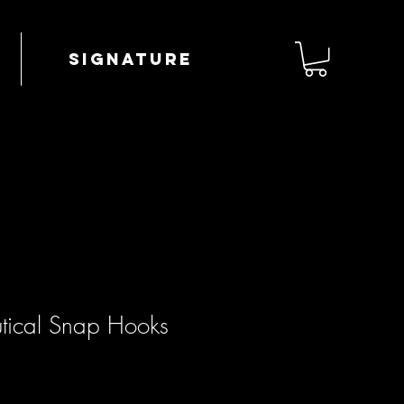
Signature
tical Snap Hooks