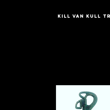
Kill Van Kull 