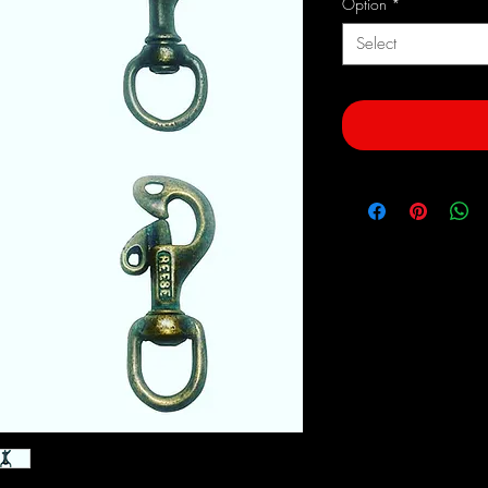
Option
*
Select