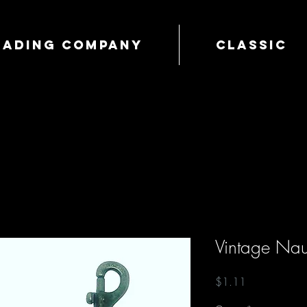
Trading Company
Classic
Vintage Nau
Price
$1.11