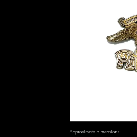
Approximate dimensions:
