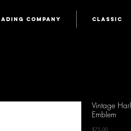
Trading Company
Classic
Vintage Har
Emblem
Price
$75.00