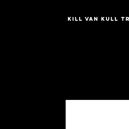
Kill Van Kull 