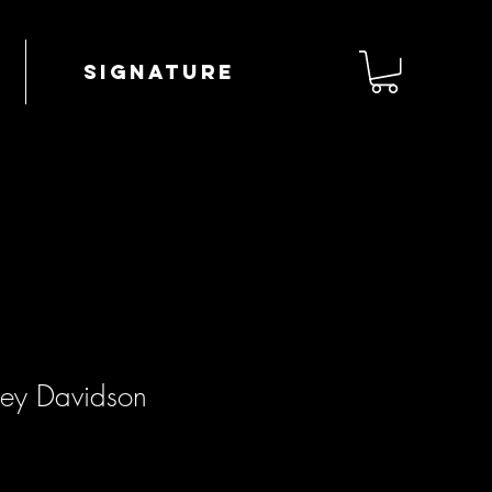
Signature
ley Davidson