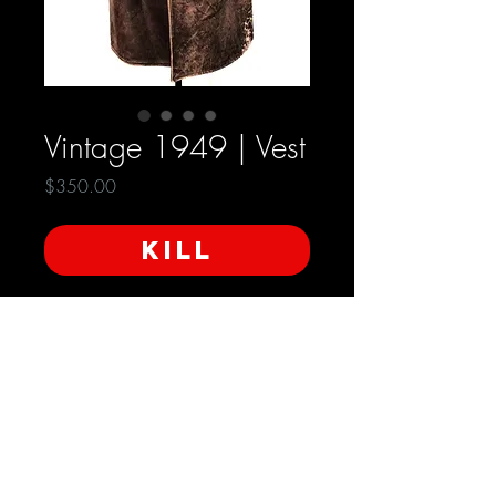
Vintage 1949 | Vest
Price
$350.00
KILL
Ganterie Modern Ets Marcel Cauvin
Condition: Very Good
Approximate Measurements:
Length 30inches
Shoulder to Shoulder 19 inches
SHIPPING INFO