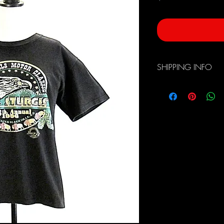
SHIPPING INFO
Free Domestic Shippin