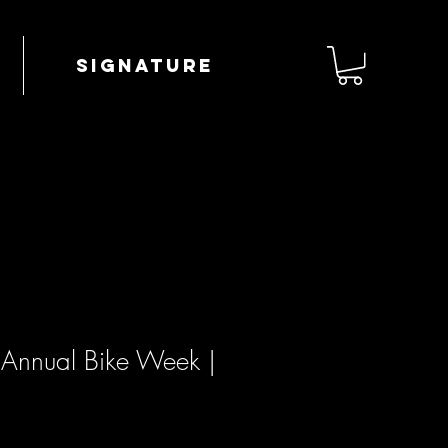
Signature
h Annual Bike Week |