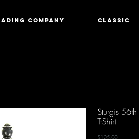
Trading Company
Classic
Sturgis 56t
T-Shirt
Price
$105.00