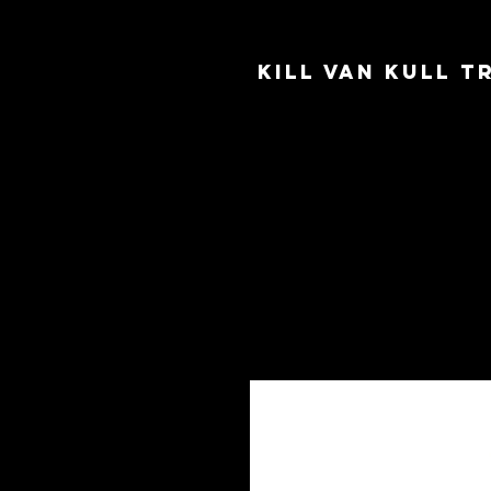
Kill Van Kull 