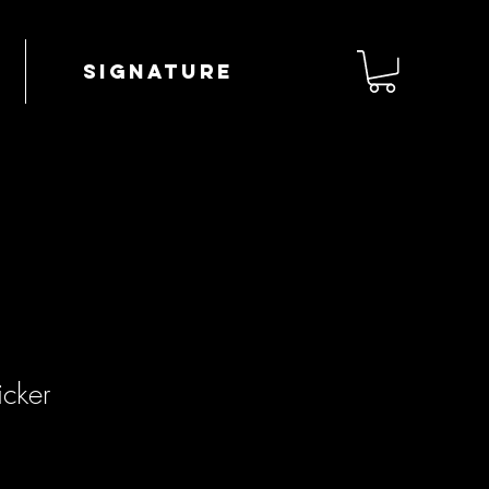
Signature
icker