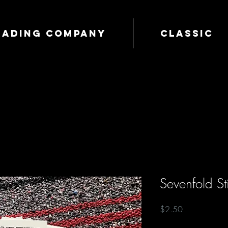
Trading Company
Classic
Sevenfold St
Price
$2.50