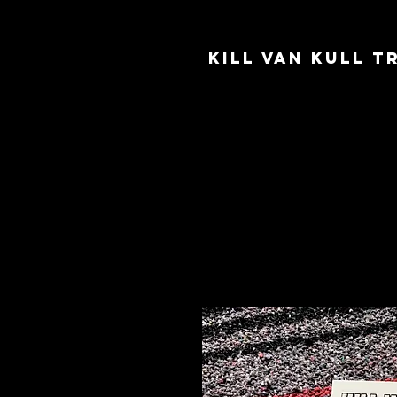
Kill Van Kull 