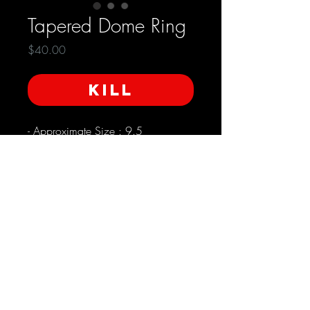
Tapered Dome Ring
Price
$40.00
KILL
- Approximate Size : 9.5 

- Dome shape with turned edge on 
top and bottom 

- Wider in front and more narrow in 
the back

- Front is approximately 17mm wide

- Back is approximately 7mm wide
