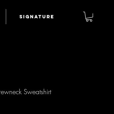
Signature
ewneck Sweatshirt