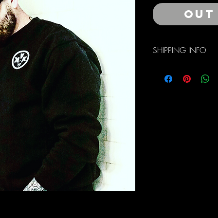
Out
SHIPPING INFO
Free Domestic Shippin