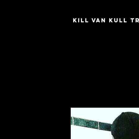
Kill Van Kull 