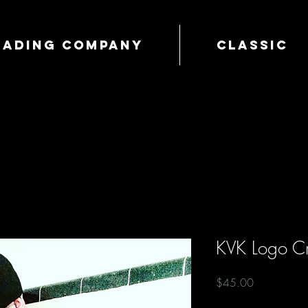
Trading Company
Classic
KVK Logo Cr
Price
$45.00