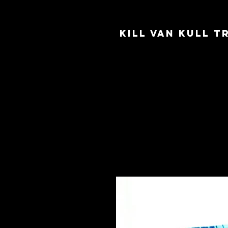
Kill Van Kull 