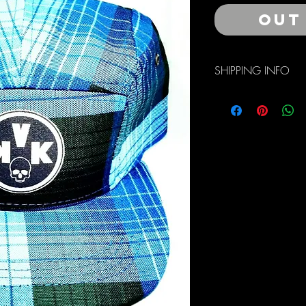
Out
SHIPPING INFO
Free Domestic Shippin