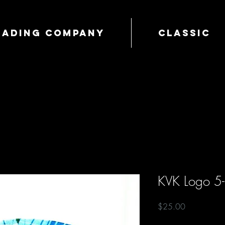
Trading Company
Classic
KVK Logo 5
Price
$25.00