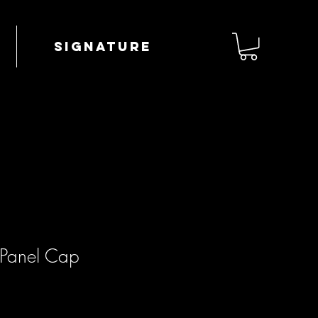
Signature
-Panel Cap