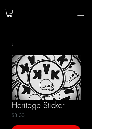
Heritage Sticker
Price
$3.00