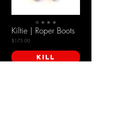
Kiltie | Roper Boots
Price
$175.00
KILL
SoleTech Oil Resistant Sole
Condition: Very Good
Size - 7 | Women's
SHIPPING INFO
Free Domestic Shipping