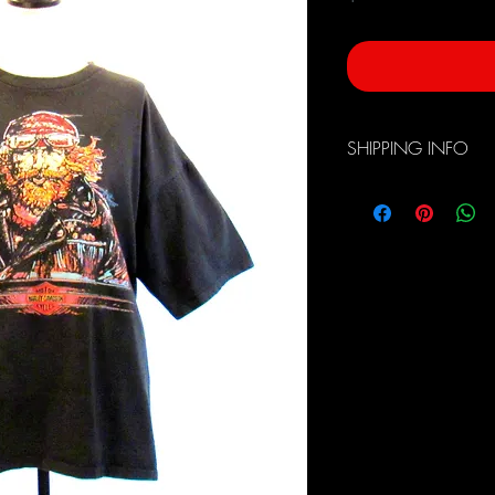
SHIPPING INFO
Free Domestic Shippin