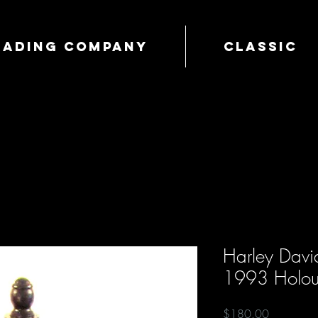
Trading Company
Classic
Harley David
1993 Holoub
Price
$180.00