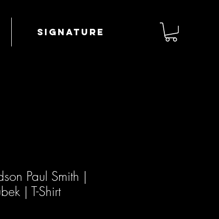
Signature
son Paul Smith |
ek | T-Shirt