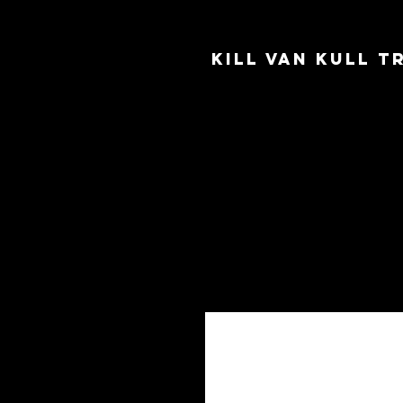
Kill Van Kull 