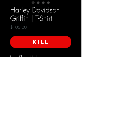
Harley Davidson
Griffin | T-Shirt
Price
$105.00
KILL
Lake Shore Harley
Libertyville, Illinois
Made in the USA
Condition: Very Good
Size - XL
SHIPPING INFO
Free Domestic Shipping