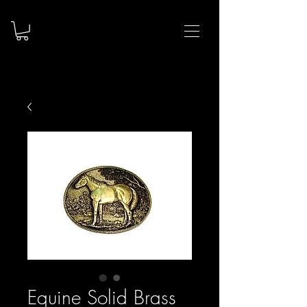
Equine Solid Brass