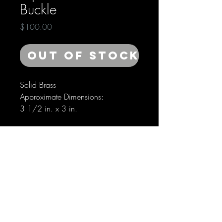
Buckle
Price
$100.00
Out of Stock
Solid Brass
Approximate Dimensions:
3 1/2 in. x 3 in.
SHIPPING INFO