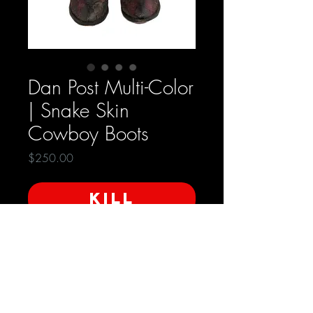
Dan Post Multi-Color
| Snake Skin
Cowboy Boots
Price
$250.00
KILL
Condition: Very Good
Size - 8.5 | Mens
- 10 | Women's