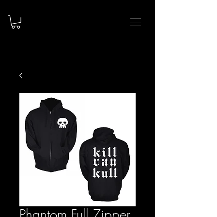
Phantom Full Zipper