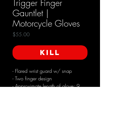
Trigger Finger
Gauntlet |
Motorcycle Gloves
Price
$55.00
KILL
- Flared wrist guard w/ snap
- Two finger design
- Approximate length of glove: 9
in. / including wrist guard: 14.5
in.
- Approximate palm width 9 in.
Used in very good condition*